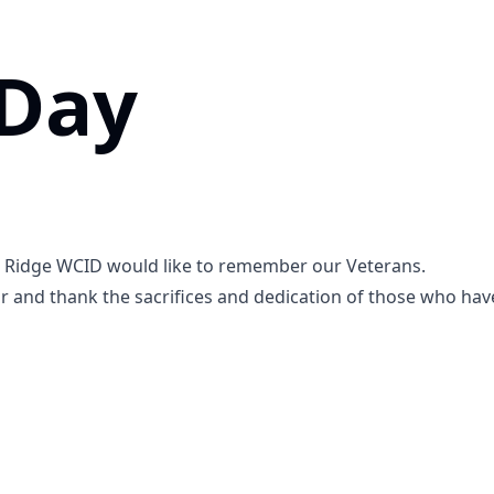
 Day
m Ridge WCID would like to remember our Veterans.
r and thank the sacrifices and dedication of those who have 