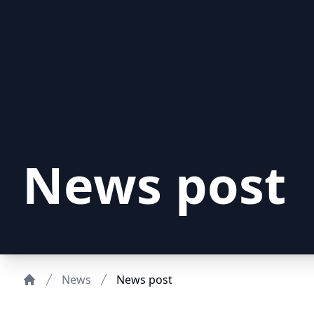
News post
News
News post
Home