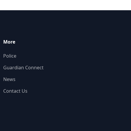
More
Police
Guardian Connect
News
Contact Us