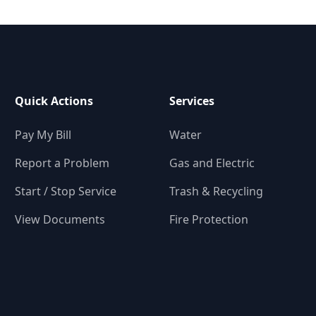
Quick Actions
Services
Pay My Bill
Water
Report a Problem
Gas and Electric
Start / Stop Service
Trash & Recycling
View Documents
Fire Protection
-6433