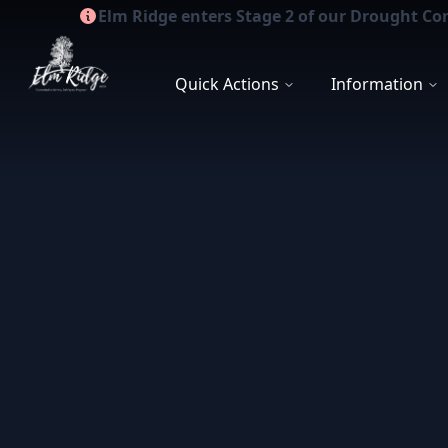
Elm Ridge enters Stage 2 of our Drought Co
Elm Ridge WCID
Quick Actions
Information