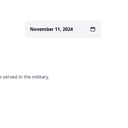
November 11, 2024
served in the military.