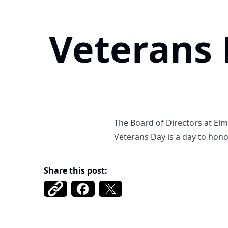
Veterans
The Board of Directors at El
Veterans Day is a day to hono
Share this post: