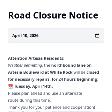
Road Closure Notice
April 10, 2026
Attention Artesia Residents:
Weather permitting,
the
northbound lane on
Artesia Boulevard at White Rock
will be
closed
for necessary repairs, for 24 hours beginning
:
📆 Tuesday, April 14th.
Please plan ahead and use an alternate
route during this time.
Thank you for your patience and cooperation!