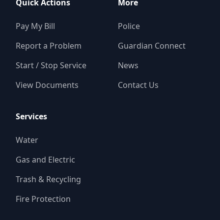
Quick Actions
More
Pay My Bill
Police
Report a Problem
Guardian Connect
Start / Stop Service
News
View Documents
Contact Us
Services
Water
Gas and Electric
Trash & Recycling
Fire Protection