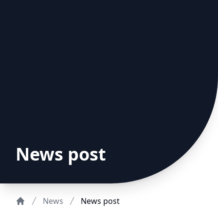
News post
News
News post
Home