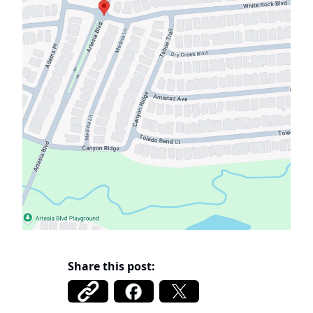
Share this post: