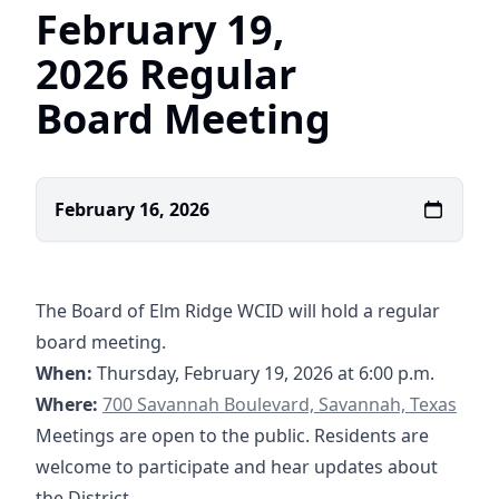
February 19,
2026 Regular
Board Meeting
February 16, 2026
The Board of Elm Ridge WCID will hold a regular
board meeting.
When:
Thursday, February 19, 2026 at 6:00 p.m.
https://maps.app.goo.gl/foB3ToNWfNeE7L1aA
Where:
700 Savannah Boulevard, Savannah, Texas
Meetings are open to the public. Residents are
welcome to participate and hear updates about
the District.