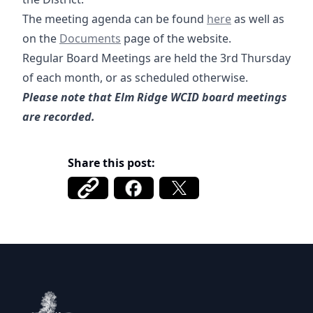
02-19-2026 Agenda-
The meeting agenda can be found
here
as well as
Documents
on the
Documents
page of the website.
Regular Board Meetings are held the 3rd Thursday
of each month, or as scheduled otherwise.
Please note that Elm Ridge WCID board meetings
are recorded.
Share this post:
Elm Ridge WCID