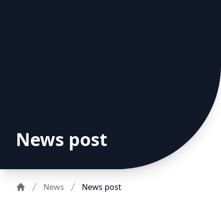
News post
News
News post
Home