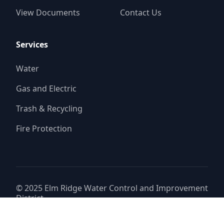
View Documents
Contact Us
Services
Water
Gas and Electric
Trash & Recycling
Fire Protection
© 2025
Elm Ridge Water Control and Improvement
District
Website by
Triton Consulting Group, Inc.