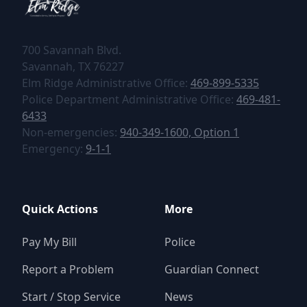
700 Savannah Blvd.
tel:+1469-899-5335
tel:+1469-899-5335
Elm Ridge Administrative Office:
469-899-5335
tel:+1469-481
Police Department Administrative Office:
469-481-
6433
tel:+19403491600,1
Non-emergencies:
940-349-1600, Option 1
tel:+1469-481-6433
tel:+911
Emergency:
9-1-1
Quick Actions
More
Pay My Bill
Police
Report a Problem
Guardian Connect
Start / Stop Service
News