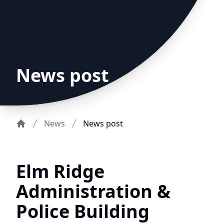
News post
News
News post
Home
Elm Ridge
Administration &
Police Building