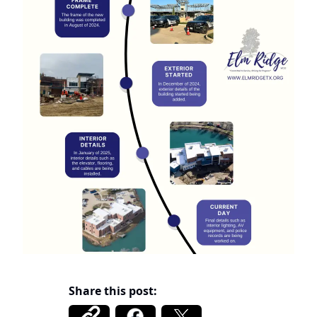
Share this post: