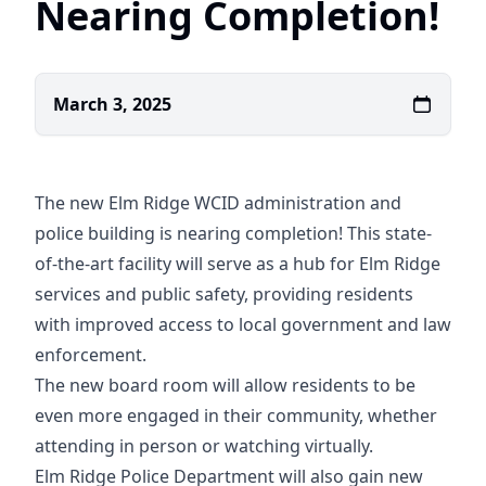
Nearing Completion!
March 3, 2025
The new Elm Ridge WCID administration and
police building is nearing completion! This state-
of-the-art facility will serve as a hub for Elm Ridge
services and public safety, providing residents
with improved access to local government and law
enforcement.
The new board room will allow residents to be
even more engaged in their community, whether
attending in person or watching virtually.
Elm Ridge Police Department will also gain new