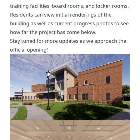
training facilities, board rooms, and locker rooms.
Residents can view initial renderings of the
building as well as current progress photos to see
how far the project has come below.
Stay tuned for more updates as we approach the
official opening!