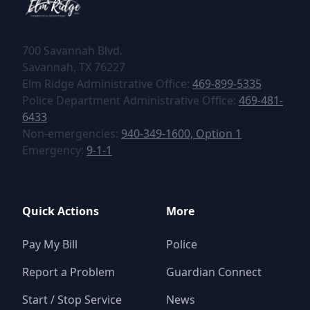
700 Savannah Blvd.
tel:+1469-899-5335
tel:+1469-899-5335
Elm Ridge Administrative Office:
469-899-5335
tel:+1469-481
Police Department Administrative Office:
469-481-
6433
tel:+19403491600,1
Non-emergencies:
940-349-1600, Option 1
tel:+1469-481-6433
tel:+911
Emergency:
9-1-1
Quick Actions
More
Pay My Bill
Police
Report a Problem
Guardian Connect
Start / Stop Service
News