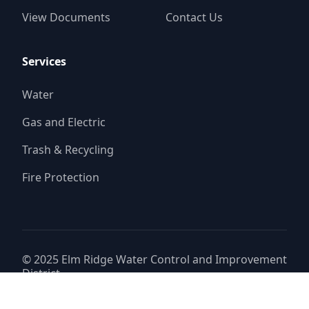
View Documents
Contact Us
Services
Water
Gas and Electric
Trash & Recycling
Fire Protection
© 2025
Elm Ridge Water Control and Improvement
District
Website by
Triton Consulting Group, Inc.