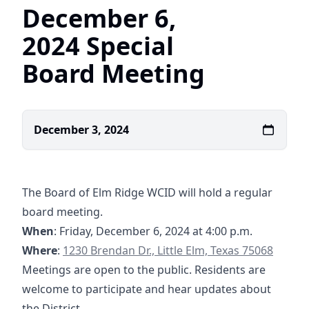
December 6,
2024 Special
Board Meeting
December 3, 2024
The Board of Elm Ridge WCID will hold a regular
board meeting.
When
: Friday, December 6, 2024 at 4:00 p.m.
https://www.google.com/maps/place/1230+Br
https://www.google.com/maps/place/1230+Bre
Where
:
Meetings are open to the public. Residents are
welcome to participate and hear updates about