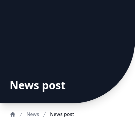
News post
News
News post
Home