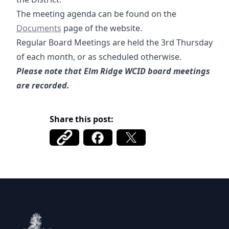
12-06-2024 A
The meeting agenda can be found on the
Documents
page of the website.
Regular Board Meetings are held the 3rd Thursday
of each month, or as scheduled otherwise.
Please note that Elm Ridge WCID board meetings
are recorded.
Share this post:
Elm Ridge WCID