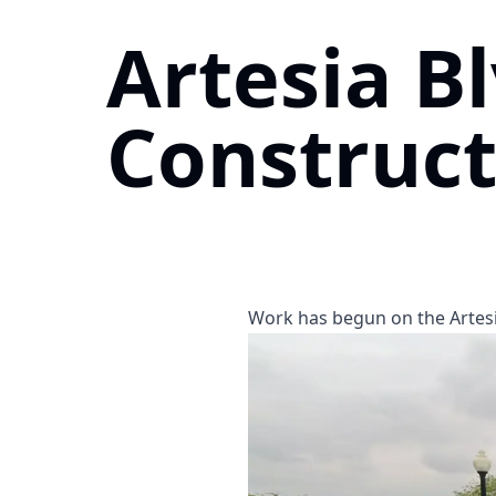
Artesia B
Construct
Work has begun on the Artesi