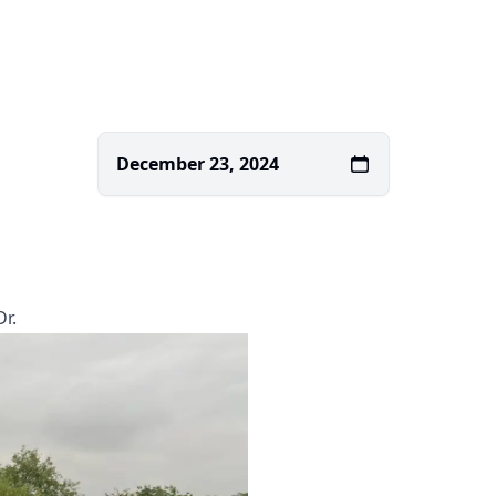
December 23, 2024
r.