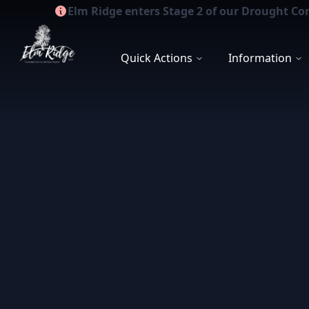
Elm Ridge enters Stage 2 of our Drought Co
Elm Ridge WCID
Quick Actions
Information