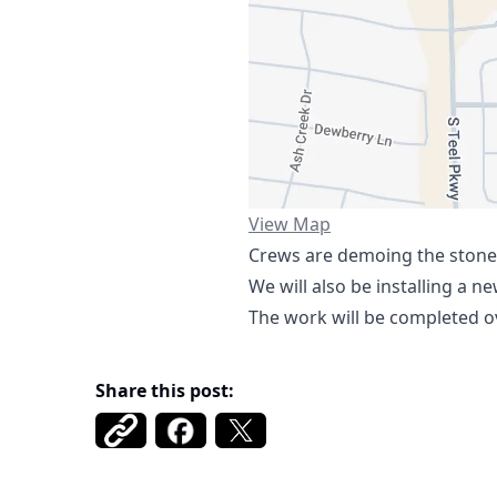
https://www.google.com/ma
View Map
Crews are demoing the stone 
We will also be installing a n
The work will be completed ov
Share this post: