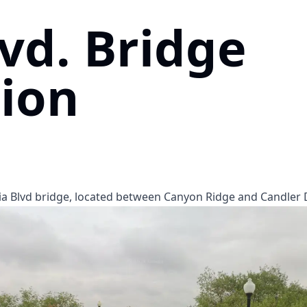
lvd. Bridge
ion
a Blvd bridge, located between Canyon Ridge and Candler D