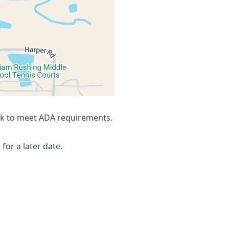
a=!3m10!1e1!3m8!1ss7sj8bCwP_KRkQx7wy6nyg!2e0!6shttp
alk to meet ADA requirements.
for a later date.