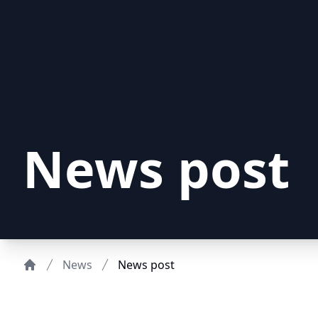
News post
News
News post
Home