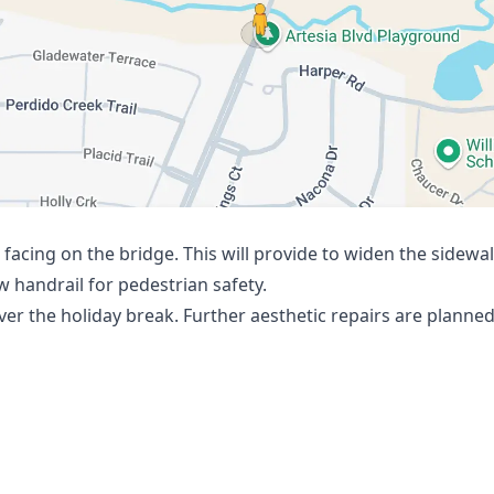
ps/@33.2345308,-96.8549248,3a,75y,17.05h,86.49t/dat
facing on the bridge. This will provide to widen the sidew
ew handrail for pedestrian safety.
er the holiday break. Further aesthetic repairs are planned 